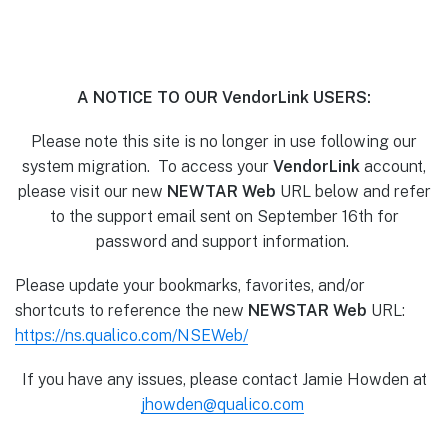
A NOTICE TO OUR VendorLink USERS:
Please note this site is no longer in use following our
system migration. To access your
VendorLink
account,
please visit our new
NEWTAR Web
URL below and refer
to the support email sent on September 16th for
password and support information.
Please update your bookmarks, favorites, and/or
shortcuts to reference the new
NEWSTAR Web
URL:
https://ns.qualico.com/NSEWeb/
If you have any issues, please contact Jamie Howden at
jhowden@qualico.com